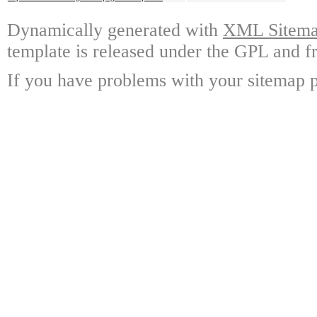
Dynamically generated with
XML Sitemap
template is released under the GPL and fr
If you have problems with your sitemap p