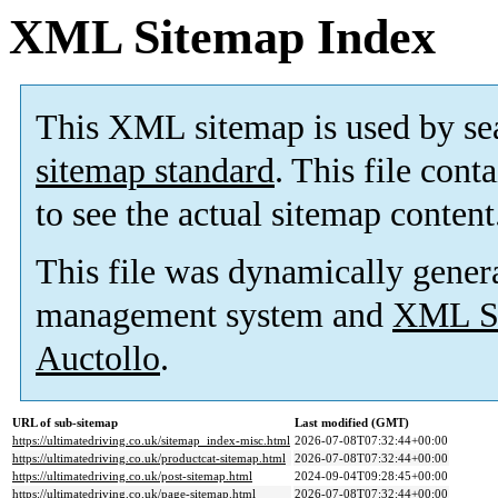
XML Sitemap Index
This XML sitemap is used by se
sitemap standard
. This file cont
to see the actual sitemap content
This file was dynamically gener
management system and
XML Si
Auctollo
.
URL of sub-sitemap
Last modified (GMT)
https://ultimatedriving.co.uk/sitemap_index-misc.html
2026-07-08T07:32:44+00:00
https://ultimatedriving.co.uk/productcat-sitemap.html
2026-07-08T07:32:44+00:00
https://ultimatedriving.co.uk/post-sitemap.html
2024-09-04T09:28:45+00:00
https://ultimatedriving.co.uk/page-sitemap.html
2026-07-08T07:32:44+00:00