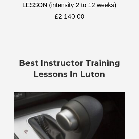
LESSON (intensity 2 to 12 weeks)
£
2,140.00
Best Instructor Training
Lessons In Luton