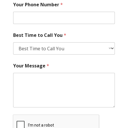
Your Phone Number
*
Best Time to Call You
*
Your Message
*