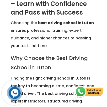
– Learn with Confidence
and Pass with Success
Choosing the
best driving school in Luton
ensures professional training, expert
guidance, and higher chances of passing
your test first time.
Why Choose the Best Driving
School in Luton
Finding the right driving school in Luton is
the key to becoming a safe, confident, and
skilled driver. The best driving school offers
expert instructors, structured driving