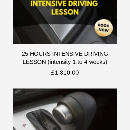
25 HOURS INTENSIVE DRIVING
LESSON (intensity 1 to 4 weeks)
£
1,310.00