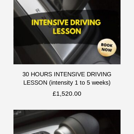
30 HOURS INTENSIVE DRIVING
LESSON (intensity 1 to 5 weeks)
£
1,520.00