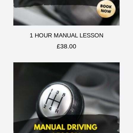
1 HOUR MANUAL LESSON
£
38.00