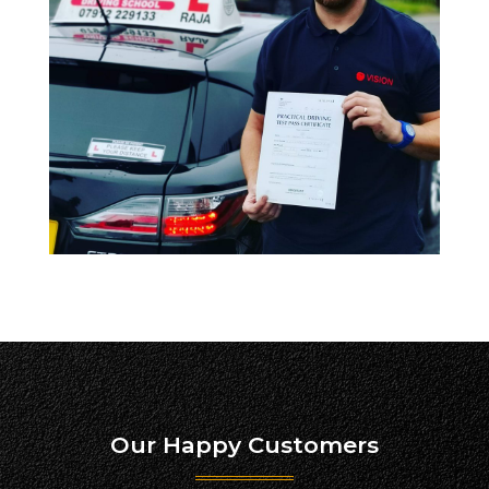
Our Happy Customers