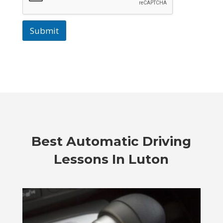
Submit
Best Automatic Driving
Lessons In Luton