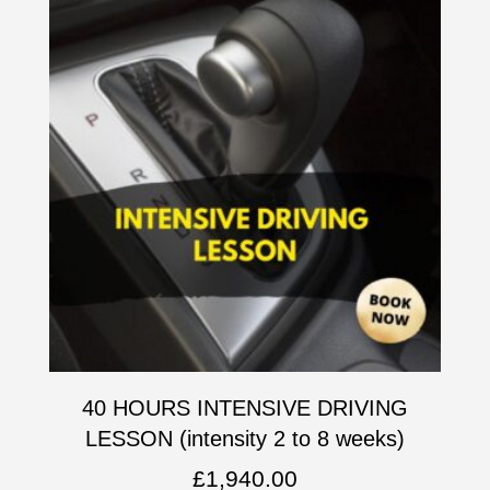
40 HOURS INTENSIVE DRIVING
LESSON (intensity 2 to 8 weeks)
£
1,940.00