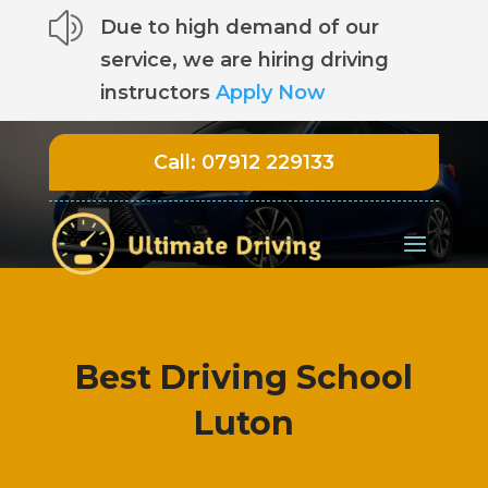
z
Due to high demand of our
service, we are hiring driving
instructors
Apply Now
Call:
07912 229133
Best Driving School
Luton