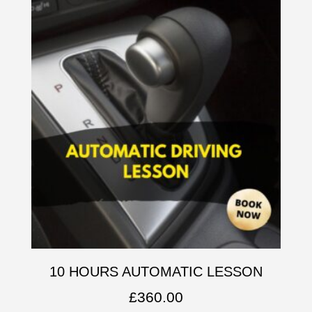
10 HOURS AUTOMATIC LESSON
£
360.00