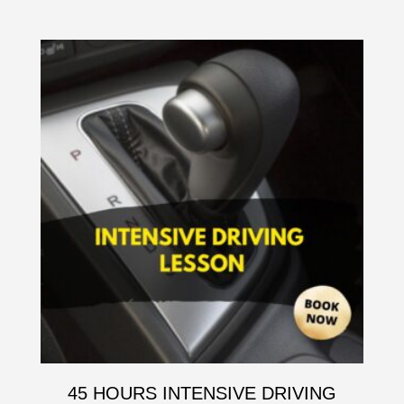
45 HOURS INTENSIVE DRIVING