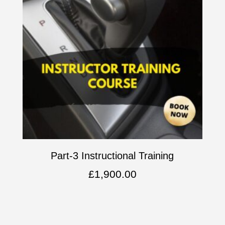
Part-3 Instructional Training
£
1,900.00