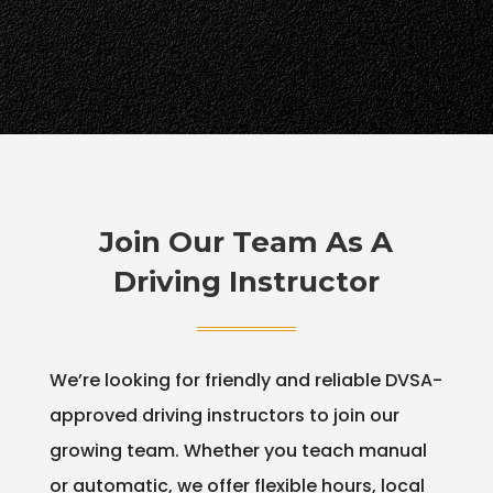
Join Our Team As A
Driving Instructor
We’re looking for friendly and reliable DVSA-
approved driving instructors to join our
growing team. Whether you teach manual
or automatic, we offer flexible hours, local