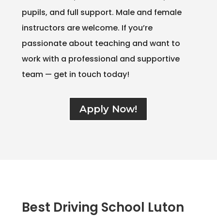
pupils, and full support. Male and female
instructors are welcome. If you’re
passionate about teaching and want to
work with a professional and supportive
team — get in touch today!
Apply Now!
Best Driving School Luton