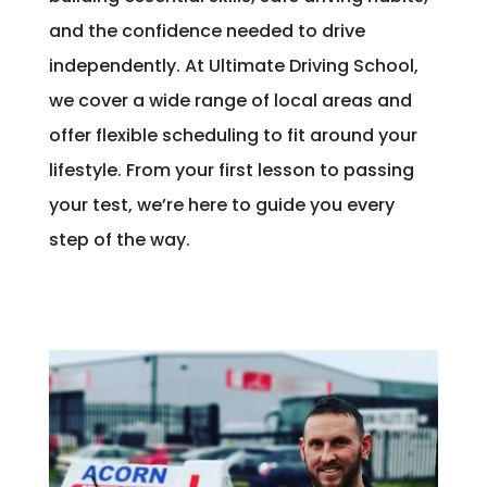
and the confidence needed to drive
independently. At Ultimate Driving School,
we cover a wide range of local areas and
offer flexible scheduling to fit around your
lifestyle. From your first lesson to passing
your test, we’re here to guide you every
step of the way.