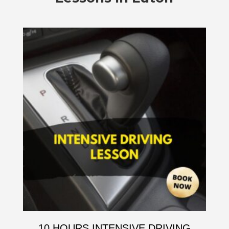
10 HOURS INTENSIVE DRIVING