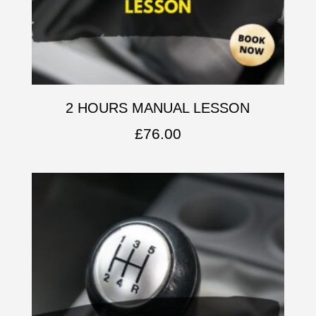
2 HOURS MANUAL LESSON
£
76.00