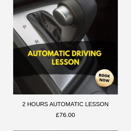
2 HOURS AUTOMATIC LESSON
£
76.00