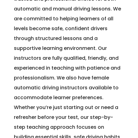
automatic and manual driving lessons. We
are committed to helping learners of all
levels become safe, confident drivers
through structured lessons and a
supportive learning environment. Our
instructors are fully qualified, friendly, and
experienced in teaching with patience and
professionalism. We also have female
automatic driving instructors available to
accommodate learner preferences.
Whether you’re just starting out or need a
refresher before your test, our step-by-
step teaching approach focuses on
building essential skills, safe driving habits,