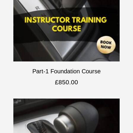
Part-1 Foundation Course
£
850.00