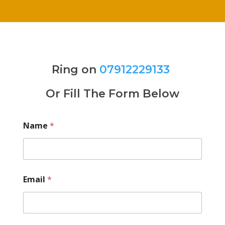
Ring on
07912229133
Or Fill The Form Below
Name
*
Email
*