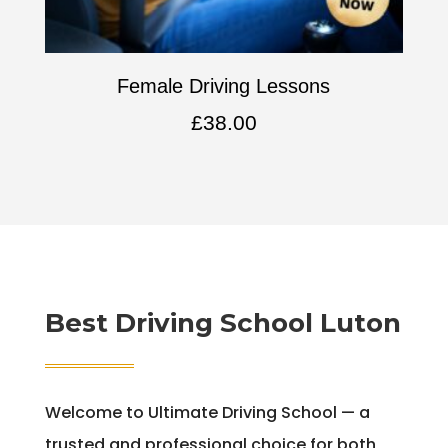
Female Driving Lessons
£
38.00
Best Driving School Luton
Welcome to Ultimate Driving School — a
trusted and professional choice for both