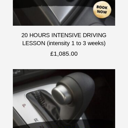
20 HOURS INTENSIVE DRIVING
LESSON (intensity 1 to 3 weeks)
£
1,085.00