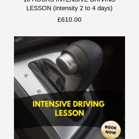
LESSON (intensity 2 to 4 days)
£
610.00