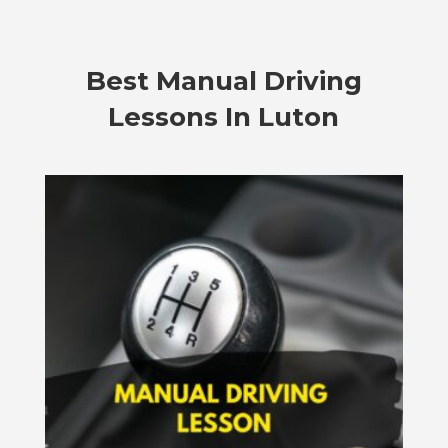
Best Manual Driving
Lessons In Luton