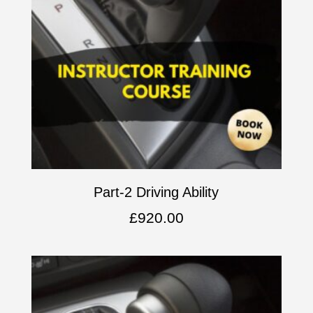
Part-2 Driving Ability
£
920.00