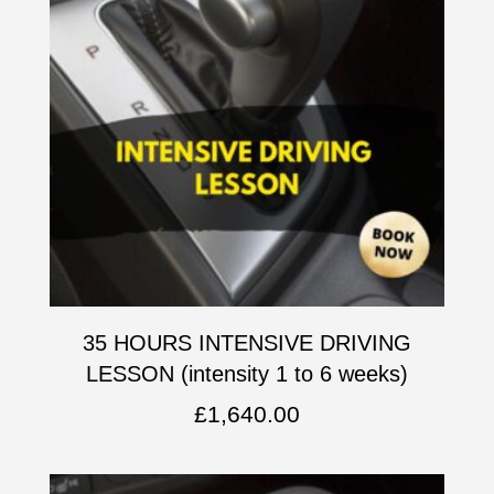
35 HOURS INTENSIVE DRIVING
LESSON (intensity 1 to 6 weeks)
£
1,640.00