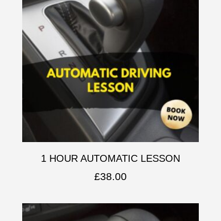
1 HOUR AUTOMATIC LESSON
£
38.00