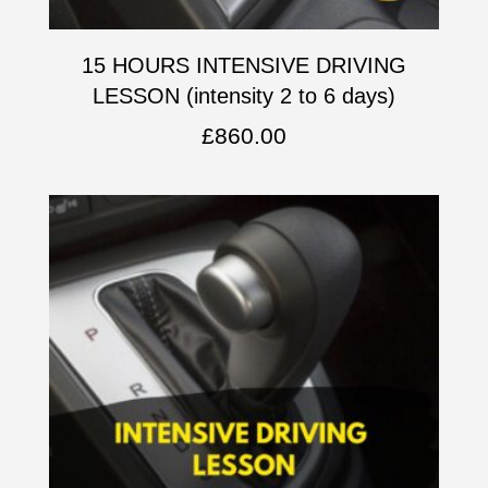
15 HOURS INTENSIVE DRIVING
LESSON (intensity 2 to 6 days)
£
860.00