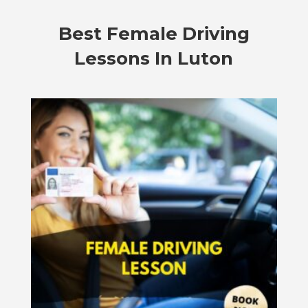
Best Female Driving
Lessons In Luton