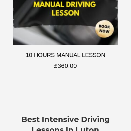
10 HOURS MANUAL LESSON
£
360.00
Best Intensive Driving
Lessons In Luton